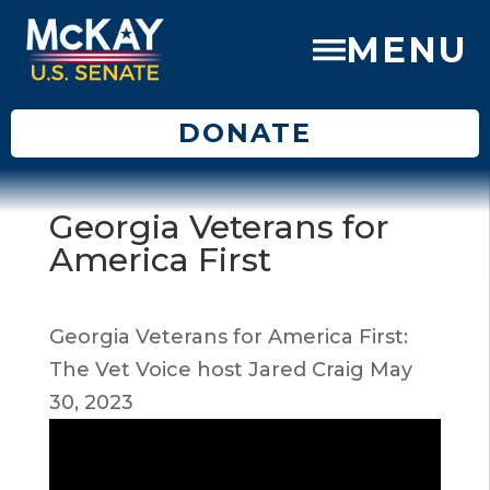
MENU
DONATE
Georgia Veterans for
America First
Georgia Veterans for America First:
The Vet Voice host Jared Craig May
30, 2023