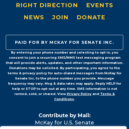
RIGHT DIRECTION
EVENTS
NEWS
JOIN
DONATE
PAID FOR BY MCKAY FOR SENATE INC.
By entering your phone number and selecting to opt in, you
consent to join a recurring SMS/MMS text messaging program
that will provide alerts, updates, and other important information.
Donations may be solicited. By participating, you agree to the
terms & privacy policy for auto-dialed messages from McKay for
Senate Inc. to the phone number you provide. Message
frequency may vary. Msg & data rates may apply. Reply HELP for
help or STOP to opt-out at any time. SMS information is not
rented, sold, or shared. View
Privacy Policy
and
Terms &
Conditions
.
Contribute by Mail:
McKay for U.S. Senate