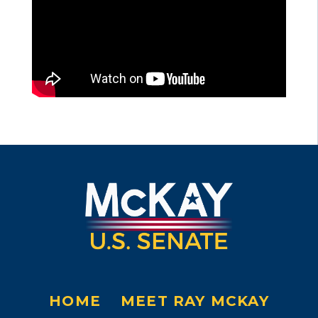
HOME
MEET RAY MCKAY