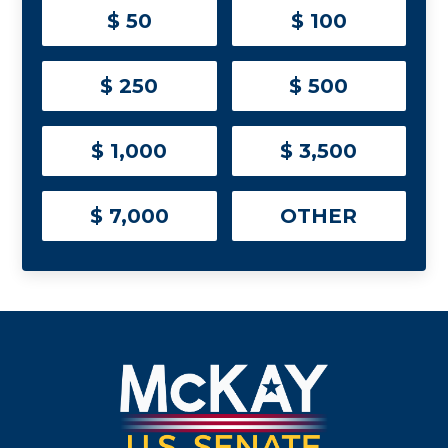
$ 50
$ 100
$ 250
$ 500
$ 1,000
$ 3,500
$ 7,000
OTHER