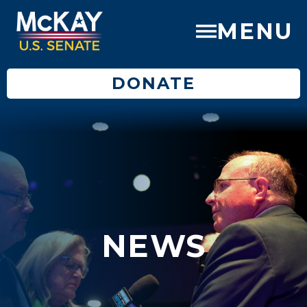
MENU
DONATE
NEWS