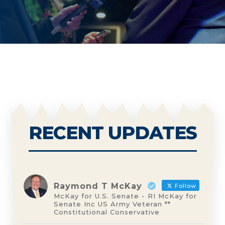
RECENT UPDATES
Raymond T McKay
Follow
McKay for U.S. Senate - RI McKay for
Senate Inc US Army Veteran **
Constitutional Conservative