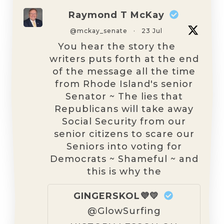
Raymond T McKay
@mckay_senate
·
23 Jul
You hear the story the
writers puts forth at the end
of the message all the time
from Rhode Island's senior
Senator ~ The lies that
Republicans will take away
Social Security from our
senior citizens to scare our
Seniors into voting for
Democrats ~ Shameful ~ and
this is why the
GINGERSKOL💜💛
@GlowSurfing