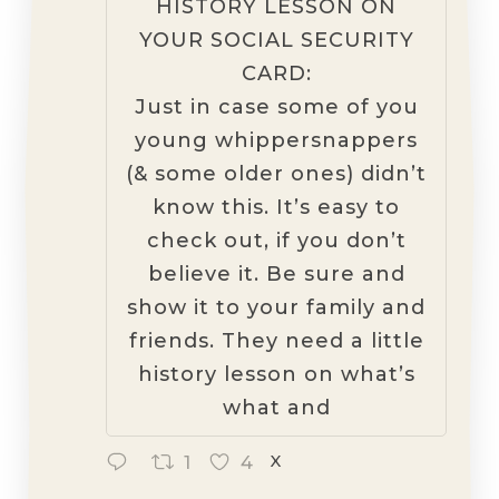
HISTORY LESSON ON
YOUR SOCIAL SECURITY
CARD:
Just in case some of you
young whippersnappers
(& some older ones) didn’t
know this. It’s easy to
check out, if you don’t
believe it. Be sure and
show it to your family and
friends. They need a little
history lesson on what’s
what and
1
4
X