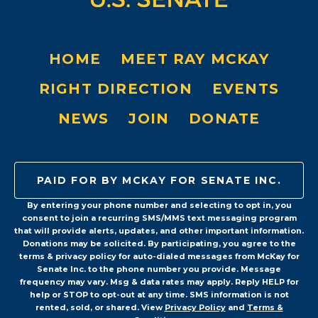
HOME
MEET RAY MCKAY
RIGHT DIRECTION
EVENTS
NEWS
JOIN
DONATE
PAID FOR BY MCKAY FOR SENATE INC.
By entering your phone number and selecting to opt in, you
consent to join a recurring SMS/MMS text messaging program
that will provide alerts, updates, and other important information.
Donations may be solicited. By participating, you agree to the
terms & privacy policy for auto-dialed messages from McKay for
Senate Inc. to the phone number you provide. Message
frequency may vary. Msg & data rates may apply. Reply HELP for
help or STOP to opt-out at any time. SMS information is not
rented, sold, or shared. View
Privacy Policy
and
Terms &