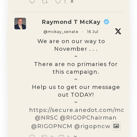
1
X
Raymond T McKay
@mckay_senate
·
16 Jul
We are on our way to
November . . .
~
There are no primaries for
this campaign.
~
Help us to get our message
out TODAY!
~
https://secure.anedot.com/mckay
@NRSC
@RIGOPChairman
@RIGOPNCM
@rigopncw