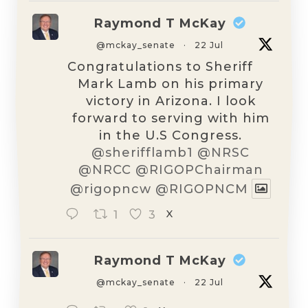
Raymond T McKay
@mckay_senate
·
22 Jul
Congratulations to Sheriff
Mark Lamb on his primary
victory in Arizona. I look
forward to serving with him
in the U.S Congress.
@sherifflamb1
@NRSC
@NRCC
@RIGOPChairman
@rigopncw
@RIGOPNCM
1
3
X
Raymond T McKay
@mckay_senate
·
22 Jul