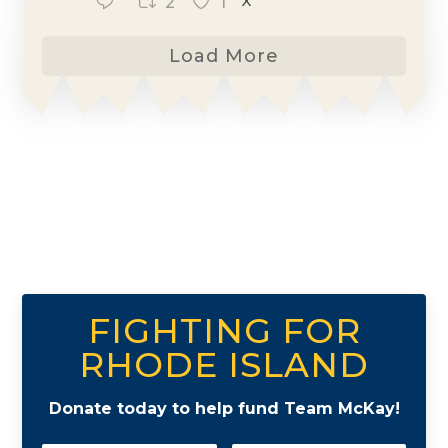
2
1
X
Load More
FIGHTING FOR
RHODE ISLAND
Donate today to help fund Team McKay!